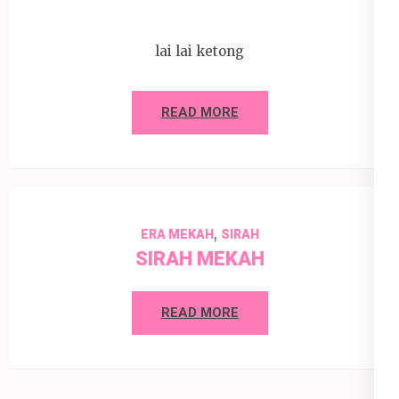
lai lai ketong
READ MORE
,
ERA MEKAH
SIRAH
SIRAH MEKAH
READ MORE