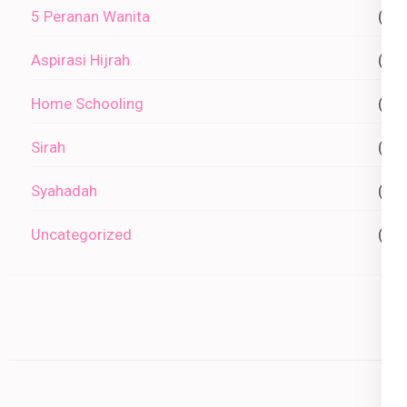
5 Peranan Wanita
(0)
Aspirasi Hijrah
(0)
Home Schooling
(1)
Sirah
(2)
Syahadah
(1)
Uncategorized
(0)