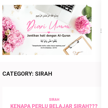
Skip
to
content
(Press
Enter)
Diari Ummi
Jentikan Hati Dengan Al-Quran
CATEGORY:
SIRAH
SIRAH
KENAPA PERLU BELAJAR SIRAH???